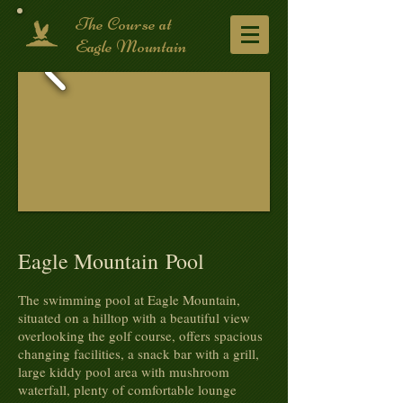
​The Course at
Eagle Mountain
Eagle Mountain Pool
The swimming pool at Eagle Mountain,
situated on a hilltop with a beautiful view
overlooking the golf course, offers spacious
changing facilities, a snack bar with a grill,
large kiddy pool area with mushroom
waterfall, plenty of comfortable lounge