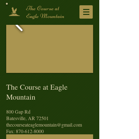
​The Course at
Eagle Mountain
The Course at Eagle
Mountain
​800 Gap Rd
Batesville, AR 72501
thecourseateaglemountain@gmail.com
Fax: 870-612-8000